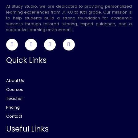
At Study Studio, we are dedicated to providing personalized
learning experiences from Jr. KG to 10th grade. Our mission is
to help students build a strong foundation for academic
success through tailored tutoring, expert guidance, and a
supportive learning environment.
Quick Links
About Us
Courses
Teacher
Pricing
Contact
Useful Links