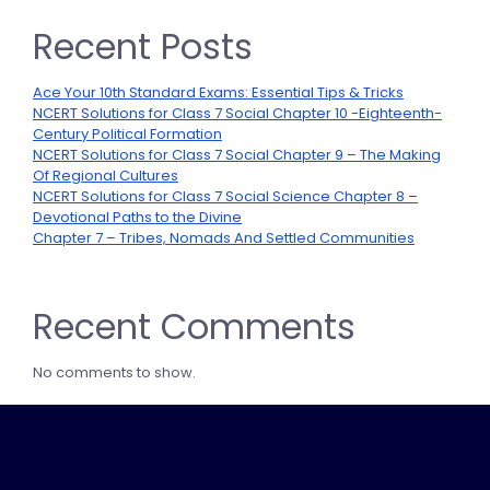
Recent Posts
Ace Your 10th Standard Exams: Essential Tips & Tricks
NCERT Solutions for Class 7 Social Chapter 10 -Eighteenth-
Century Political Formation
NCERT Solutions for Class 7 Social Chapter 9 – The Making
Of Regional Cultures
NCERT Solutions for Class 7 Social Science Chapter 8 –
Devotional Paths to the Divine
Chapter 7 – Tribes, Nomads And Settled Communities
Recent Comments
No comments to show.