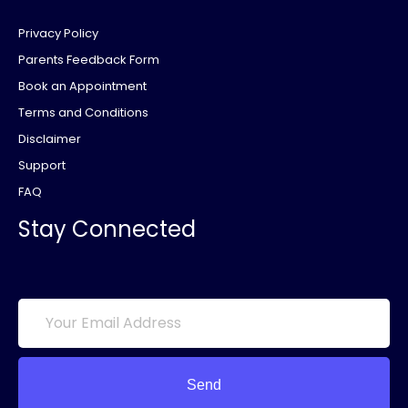
Privacy Policy
Parents Feedback Form
Book an Appointment
Terms and Conditions
Disclaimer
Support
FAQ
Stay Connected
Send