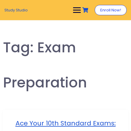
Study Studio
Enroll Now!
Tag:
Exam
Preparation
Ace Your 10th Standard Exams: