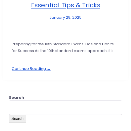
Essential Tips & Tricks
January 29, 2025
Preparing for the 10th Standard Exams: Dos and Don’ts
for Success As the 10th standard exams approach, it’s
Continue Reading →
Search
Search