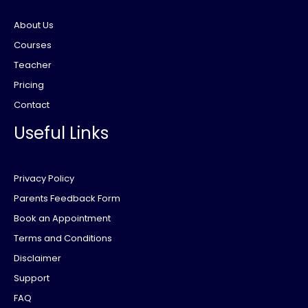
About Us
Courses
Teacher
Pricing
Contact
Useful Links
Privacy Policy
Parents Feedback Form
Book an Appointment
Terms and Conditions
Disclaimer
Support
FAQ