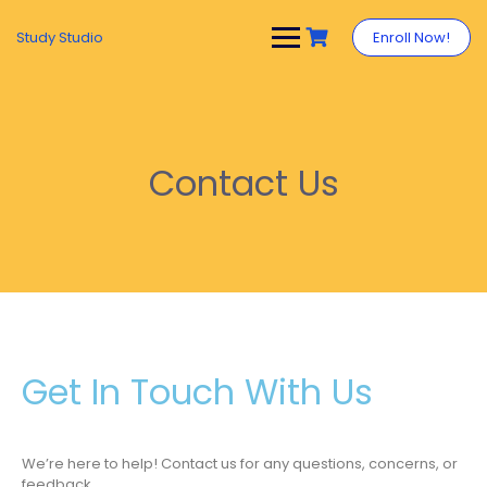
Study Studio
Enroll Now!
Contact Us
Get In Touch With Us
We’re here to help! Contact us for any questions, concerns, or
feedback