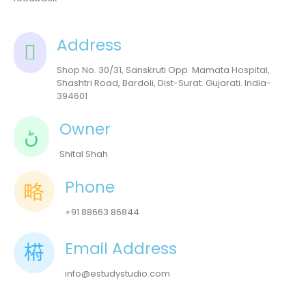
Address
Shop No. 30/31, Sanskruti Opp. Mamata Hospital,
Shashtri Road, Bardoli, Dist-Surat. Gujarati. India-
394601
Owner
Shital Shah
Phone
+91 88663 86844
Email Address
info@estudystudio.com