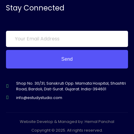
Stay Connected
Send
Shop No. 30/31, Sanskruti Opp. Mamata Hospital, Shashtri
Road, Bardoli, Dist-Surat. Gujarat. India-394601
info@estudystudio.com
Website Develop & Managed by: Hemal Panchal
Copyright © 2025. All rights reserved.