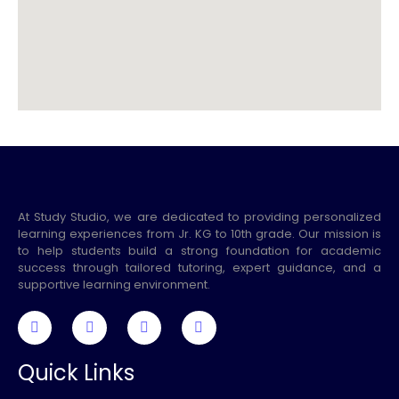
At Study Studio, we are dedicated to providing personalized
learning experiences from Jr. KG to 10th grade. Our mission is
to help students build a strong foundation for academic
success through tailored tutoring, expert guidance, and a
supportive learning environment.
Quick Links