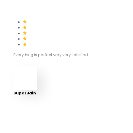
Everything is perfect very very satisfied
Supal Jain