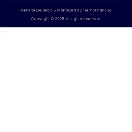
Website Develop & Managed by: Hemal Panchal
Copyright © 2025. All rights reserved.