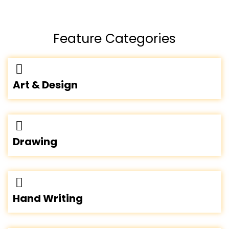
Feature Categories
Art & Design
Drawing
Hand Writing