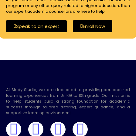
program or any other query related to higher education, then
our expert academic counsellors are here to help.
Speak to an expert
Enroll Now
At Study Studio, we are dedicated to providing personalized
learning experiences from Jr. KG to 10th grade. Our mission is
to help students build a strong foundation for academic
success through tailored tutoring, expert guidance, and a
supportive learning environment.