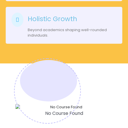
Holistic Growth
Beyond academics shaping well-rounded
individuals.
No Course Found