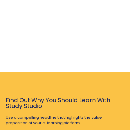
Find Out Why You Should Learn With
Study Studio
Use a compelling headline that highlights the value
proposition of your e-learning platform