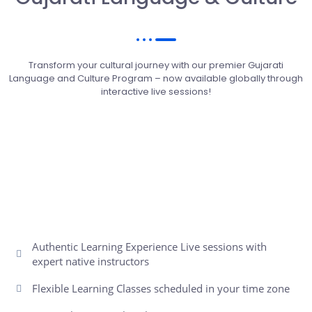
Transform your cultural journey with our premier Gujarati
Language and Culture Program – now available globally through
interactive live sessions!
Authentic Learning Experience Live sessions with
expert native instructors
Flexible Learning Classes scheduled in your time zone