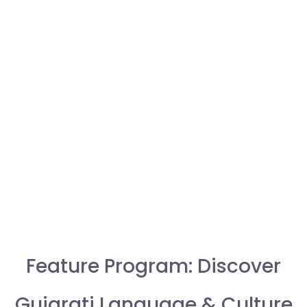
Feature Program: Discover
Gujarati Language & Culture