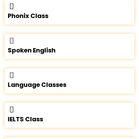
Phonix Class
Spoken English
Language Classes
IELTS Class