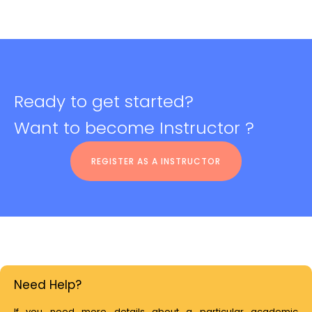
Ready to get started?
Want to become Instructor ?
REGISTER AS A INSTRUCTOR
Need Help?
If you need more details about a particular academic