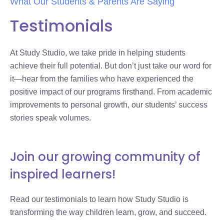
What Our Students & Parents Are Saying
Testimonials
At Study Studio, we take pride in helping students
achieve their full potential. But don’t just take our word for
it—hear from the families who have experienced the
positive impact of our programs firsthand. From academic
improvements to personal growth, our students’ success
stories speak volumes.
Join our growing community of
inspired learners!
Read our testimonials to learn how Study Studio is
transforming the way children learn, grow, and succeed.