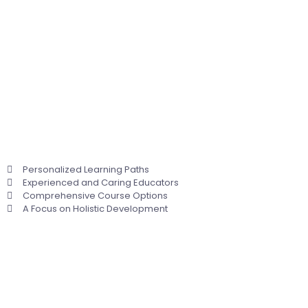
Personalized Learning Paths
Experienced and Caring Educators
Comprehensive Course Options
A Focus on Holistic Development