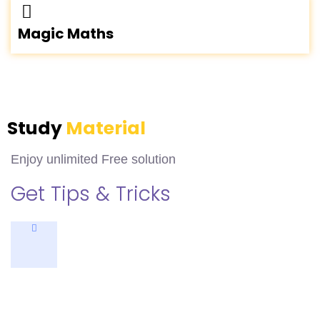
Magic Maths
Study
Material
Enjoy unlimited Free solution
Get Tips & Tricks