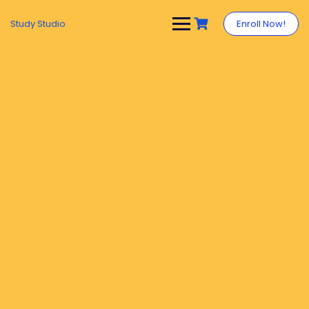
Study Studio
Enroll Now!