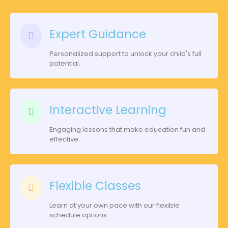
Expert Guidance
Personalized support to unlock your child's full
potential.
Interactive Learning
Engaging lessons that make education fun and
effective.
Flexible Classes
Learn at your own pace with our flexible
schedule options.