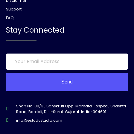
Disclaimer
Support
FAQ
Stay Connected
Send
Shop No. 30/31, Sanskruti Opp. Mamata Hospital, Shashtri
Road, Bardoli, Dist-Surat. Gujarat. India-394601
info@estudystudio.com