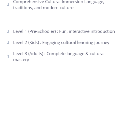
Comprehensive Cultural Immersion Language,
traditions, and modern culture
Level 1 (Pre-Schooler) : Fun, interactive introduction
Level 2 (Kids) : Engaging cultural learning journey
Level 3 (Adults) : Complete language & cultural
mastery