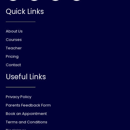
Quick Links
About Us
Courses
Teacher
Pricing
Contact
Useful Links
Privacy Policy
Parents Feedback Form
Book an Appointment
Terms and Conditions