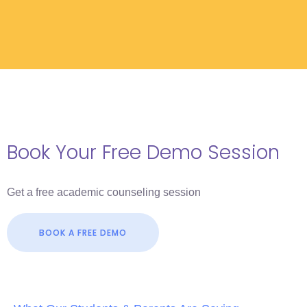
Book Your Free Demo Session
Get a free academic counseling session
BOOK A FREE DEMO