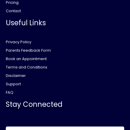
Pricing
Contact
Useful Links
Privacy Policy
Parents Feedback Form
Book an Appointment
Terms and Conditions
Disclaimer
Support
FAQ
Stay Connected