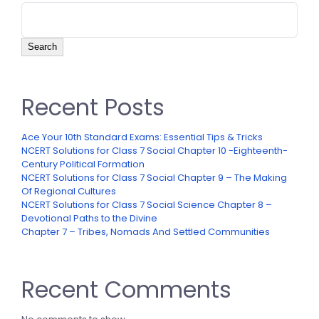
Search
Recent Posts
Ace Your 10th Standard Exams: Essential Tips & Tricks
NCERT Solutions for Class 7 Social Chapter 10 -Eighteenth-
Century Political Formation
NCERT Solutions for Class 7 Social Chapter 9 – The Making
Of Regional Cultures
NCERT Solutions for Class 7 Social Science Chapter 8 –
Devotional Paths to the Divine
Chapter 7 – Tribes, Nomads And Settled Communities
Recent Comments