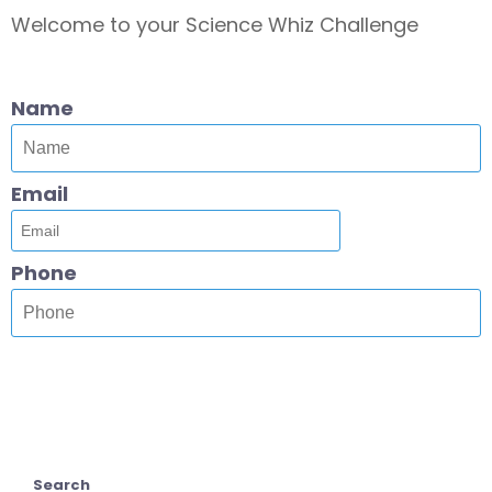
Welcome to your Science Whiz Challenge
Name
Email
Phone
Search