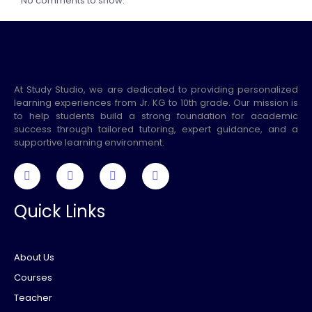
No comments to show.
At Study Studio, we are dedicated to providing personalized
learning experiences from Jr. KG to 10th grade. Our mission is
to help students build a strong foundation for academic
success through tailored tutoring, expert guidance, and a
supportive learning environment.
Quick Links
About Us
Courses
Teacher