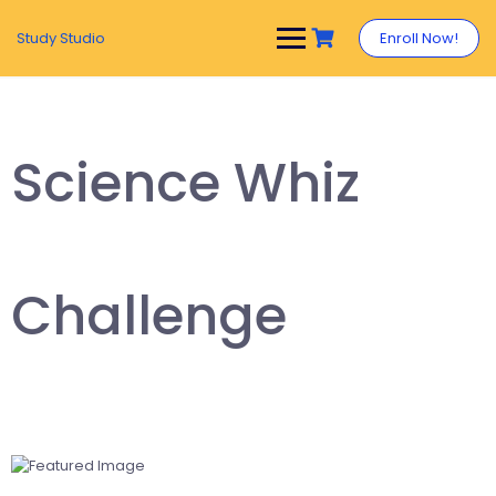
Study Studio
Enroll Now!
Science Whiz
Challenge