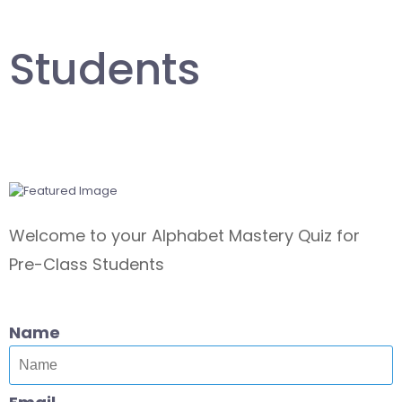
Students
Welcome to your Alphabet Mastery Quiz for
Pre-Class Students
Name