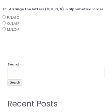
23.
Arrange the letters (M, P, O, N) in alphabetical order.
P,N,M,O
O,N,M,P
M,N,O,P
Search
Search
Recent Posts