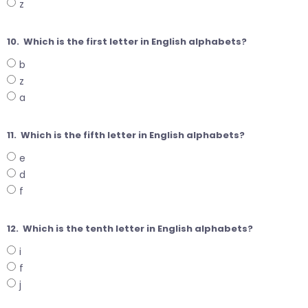
z
10.
Which is the first letter in English alphabets?
b
z
a
11.
Which is the fifth letter in English alphabets?
e
d
f
12.
Which is the tenth letter in English alphabets?
i
f
j