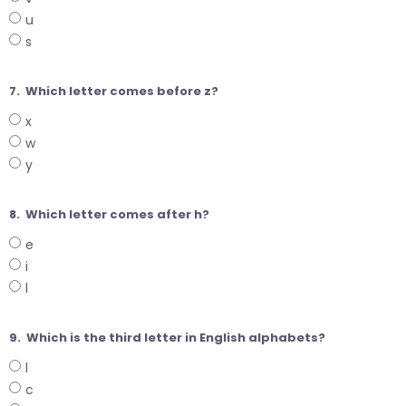
u
s
7.
Which letter comes before z?
x
w
y
8.
Which letter comes after h?
e
i
l
9.
Which is the third letter in English alphabets?
l
c