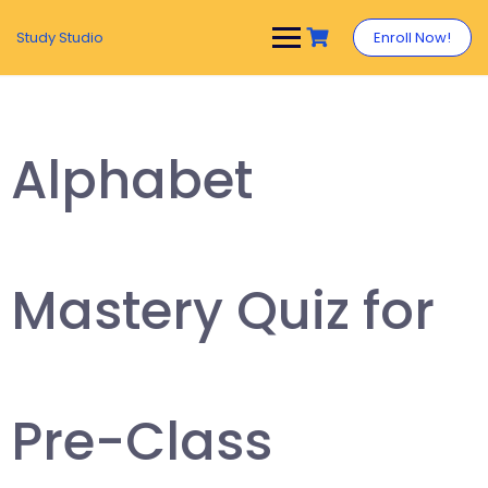
Study Studio
Enroll Now!
Alphabet
Mastery Quiz for
Pre-Class