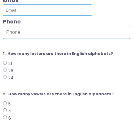
Email
Phone
1.
How many letters are there in English alphabets?
21
26
24
2.
How many vowels are there in English alphabets?
5
4
6