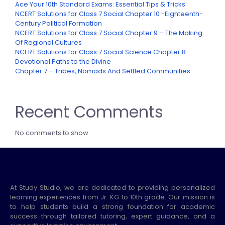
Ace Your 10th Standard Exams: Essential Tips & Tricks
NCERT Solutions for Class 7 Social Chapter 10 -Eighteenth-
Century Political Formation
NCERT Solutions for Class 7 Social Chapter 9 – The Making
Of Regional Cultures
NCERT Solutions for Class 7 Social Science Chapter 8 –
Devotional Paths to the Divine
Chapter 7 – Tribes, Nomads And Settled Communities
Recent Comments
No comments to show.
At Study Studio, we are dedicated to providing personalized
learning experiences from Jr. KG to 10th grade. Our mission is
to help students build a strong foundation for academic
success through tailored tutoring, expert guidance, and a