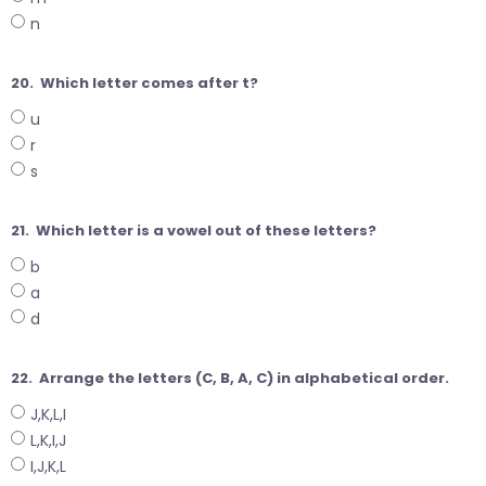
n
20.
Which letter comes after t?
u
r
s
21.
Which letter is a vowel out of these letters?
b
a
d
22.
Arrange the letters (C, B, A, C) in alphabetical order.
J,K,L,I
L,K,I,J
I,J,K,L