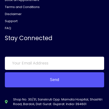
Terms and Conditions
Disclaimer
Support
FAQ
Stay Connected
Send
Shop No. 30/31, Sanskruti Opp. Mamata Hospital, Shashtri
Road, Bardoli, Dist-Surat. Gujarat. India-394601