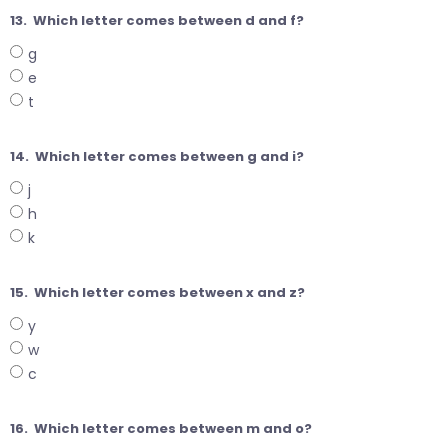
13.
Which letter comes between d and f?
g
e
t
14.
Which letter comes between g and i?
j
h
k
15.
Which letter comes between x and z?
y
w
c
16.
Which letter comes between m and o?