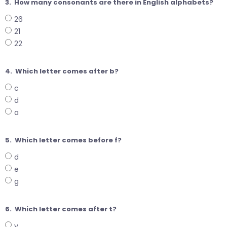
3.
How many consonants are there in English alphabets?
26
21
22
4.
Which letter comes after b?
c
d
a
5.
Which letter comes before f?
d
e
g
6.
Which letter comes after t?
v