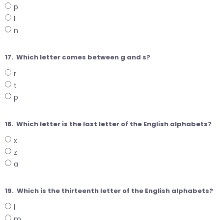
p
l
n
17.
Which letter comes between g and s?
r
t
p
18.
Which letter is the last letter of the English alphabets?
x
z
a
19.
Which is the thirteenth letter of the English alphabets?
l
m