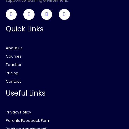
supportive learning environment.
Quick Links
About Us
Courses
Teacher
Pricing
Contact
Useful Links
Privacy Policy
Parents Feedback Form
Book an Appointment