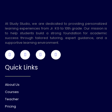
At Study Studio, we are dedicated to providing personalized
learning experiences from Jr. KG to 10th grade. Our mission is
to help students build a strong foundation for academic
success through tailored tutoring, expert guidance, and a
supportive learning environment.
Quick Links
About Us
Courses
Teacher
Pricing