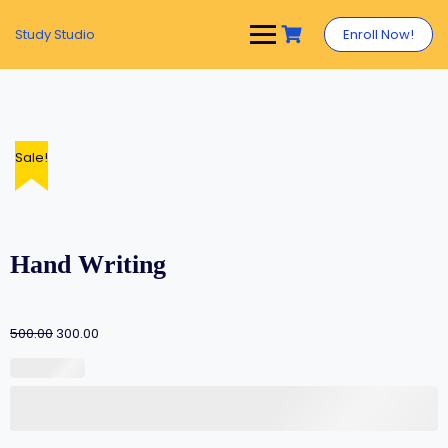
Study Studio
Enroll Now!
Sale!
Hand Writing
500.00
300.00