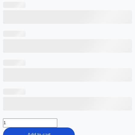
Add to cart