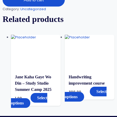
Category:
Uncategorized
Related products
Jane Kaha Gaye Wo
Handwriting
Din – Study Studio
improvement course
Summer Camp 2025
Select
300.00
options
Select
1.00
options