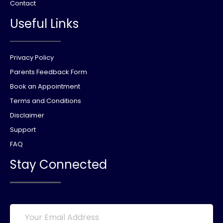
Contact
Useful Links
Privacy Policy
Parents Feedback Form
Book an Appointment
Terms and Conditions
Disclaimer
Support
FAQ
Stay Connected