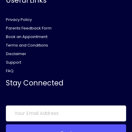
Useful Links
Privacy Policy
Parents Feedback Form
Book an Appointment
Terms and Conditions
Disclaimer
Support
FAQ
Stay Connected