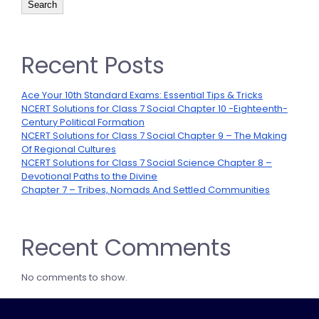
Search
Recent Posts
Ace Your 10th Standard Exams: Essential Tips & Tricks
NCERT Solutions for Class 7 Social Chapter 10 -Eighteenth-
Century Political Formation
NCERT Solutions for Class 7 Social Chapter 9 – The Making
Of Regional Cultures
NCERT Solutions for Class 7 Social Science Chapter 8 –
Devotional Paths to the Divine
Chapter 7 – Tribes, Nomads And Settled Communities
Recent Comments
No comments to show.