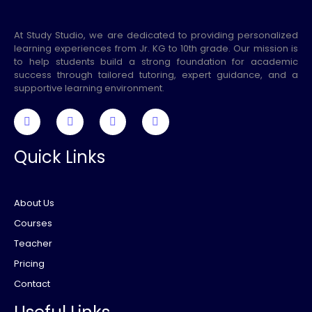
At Study Studio, we are dedicated to providing personalized
learning experiences from Jr. KG to 10th grade. Our mission is
to help students build a strong foundation for academic
success through tailored tutoring, expert guidance, and a
supportive learning environment.
Quick Links
About Us
Courses
Teacher
Pricing
Contact