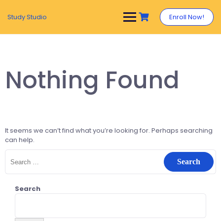
Study Studio
Enroll Now!
Nothing Found
It seems we can’t find what you’re looking for. Perhaps searching
can help.
Search