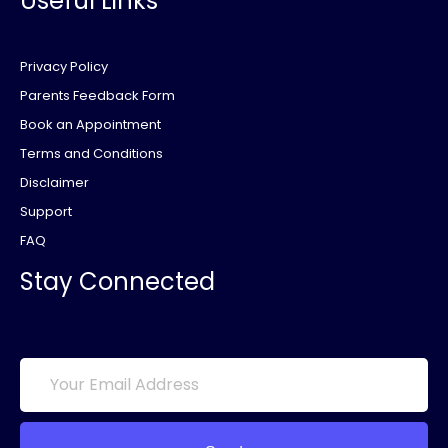
Useful Links
Privacy Policy
Parents Feedback Form
Book an Appointment
Terms and Conditions
Disclaimer
Support
FAQ
Stay Connected