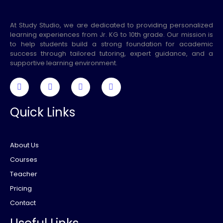
At Study Studio, we are dedicated to providing personalized
learning experiences from Jr. KG to 10th grade. Our mission is
to help students build a strong foundation for academic
success through tailored tutoring, expert guidance, and a
supportive learning environment.
Quick Links
About Us
Courses
Teacher
Pricing
Contact