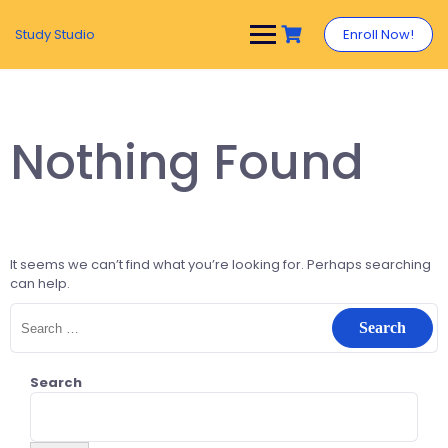
Study Studio
Enroll Now!
Nothing Found
It seems we can’t find what you’re looking for. Perhaps searching
can help.
Search