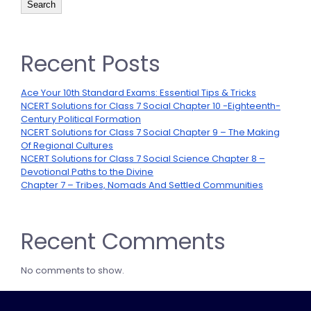
Search
Recent Posts
Ace Your 10th Standard Exams: Essential Tips & Tricks
NCERT Solutions for Class 7 Social Chapter 10 -Eighteenth-
Century Political Formation
NCERT Solutions for Class 7 Social Chapter 9 – The Making
Of Regional Cultures
NCERT Solutions for Class 7 Social Science Chapter 8 –
Devotional Paths to the Divine
Chapter 7 – Tribes, Nomads And Settled Communities
Recent Comments
No comments to show.