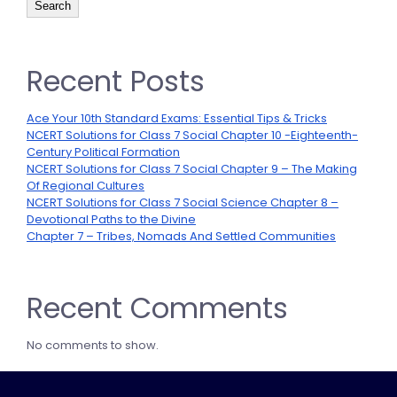
Search
Recent Posts
Ace Your 10th Standard Exams: Essential Tips & Tricks
NCERT Solutions for Class 7 Social Chapter 10 -Eighteenth-
Century Political Formation
NCERT Solutions for Class 7 Social Chapter 9 – The Making
Of Regional Cultures
NCERT Solutions for Class 7 Social Science Chapter 8 –
Devotional Paths to the Divine
Chapter 7 – Tribes, Nomads And Settled Communities
Recent Comments
No comments to show.