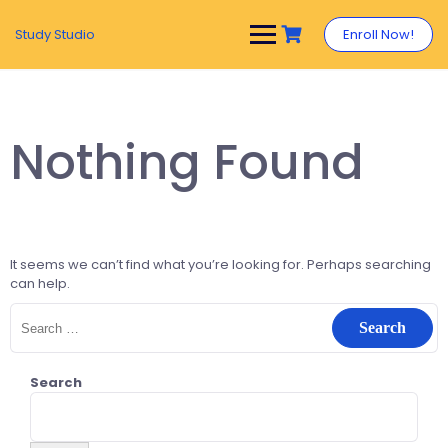
Study Studio
Enroll Now!
Nothing Found
It seems we can’t find what you’re looking for. Perhaps searching
can help.
Search