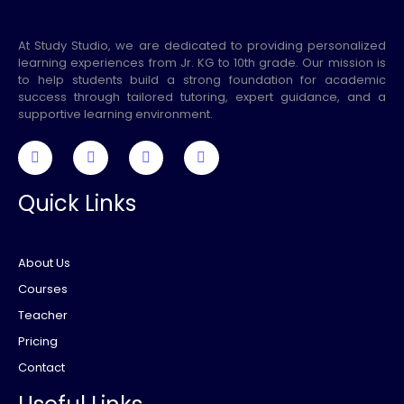
At Study Studio, we are dedicated to providing personalized
learning experiences from Jr. KG to 10th grade. Our mission is
to help students build a strong foundation for academic
success through tailored tutoring, expert guidance, and a
supportive learning environment.
Quick Links
About Us
Courses
Teacher
Pricing
Contact