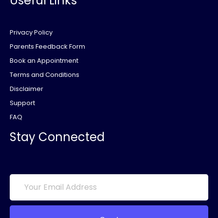
Useful Links
Privacy Policy
Parents Feedback Form
Book an Appointment
Terms and Conditions
Disclaimer
Support
FAQ
Stay Connected